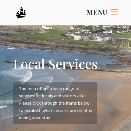
Local Services
The area offers a wide range of
services for locals and visitors alike.
Please click through the items below
to establish what services are on offer
during your stay.