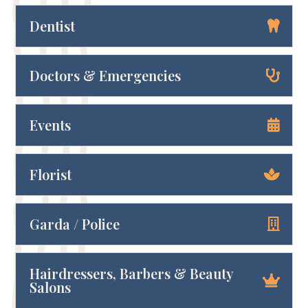
Dentist
Doctors & Emergencies
Events
Florist
Garda / Police
Hairdressers, Barbers & Beauty
Salons