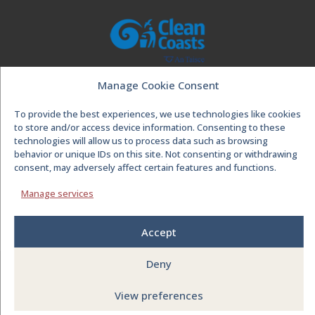
Manage Cookie Consent
To provide the best experiences, we use technologies like cookies
to store and/or access device information. Consenting to these
technologies will allow us to process data such as browsing
behavior or unique IDs on this site. Not consenting or withdrawing
consent, may adversely affect certain features and functions.
Manage services
Accept
Deny
© Visit Spanish Point
2026
| Design by
NOMAD
|
View preferences
Powered by WordPress