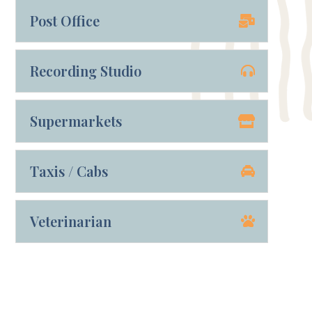
Post Office
Recording Studio
Supermarkets
Taxis / Cabs
Veterinarian