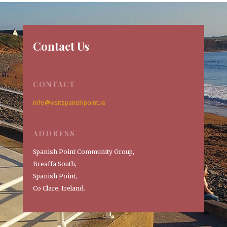
Contact Us
CONTACT
info@visitspanishpoint.ie
ADDRESS
Spanish Point Community Group,
Breaffa South,
Spanish Point,
Co Clare, Ireland.