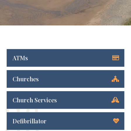
ATMs
Churches
Church Services
Defibrillator