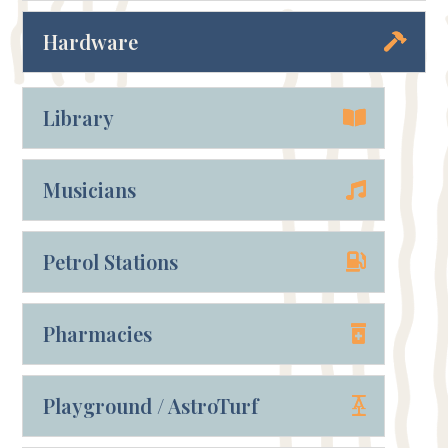
Hardware
Library
Musicians
Petrol Stations
Pharmacies
Playground / AstroTurf